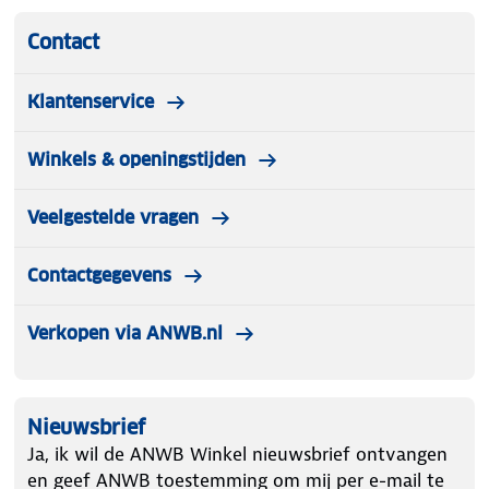
Contact
Klantenservice
Winkels & openingstijden
Veelgestelde vragen
Contactgegevens
Verkopen via ANWB.nl
Nieuwsbrief
Ja, ik wil de ANWB Winkel nieuwsbrief ontvangen
en geef ANWB toestemming om mij per e-mail te