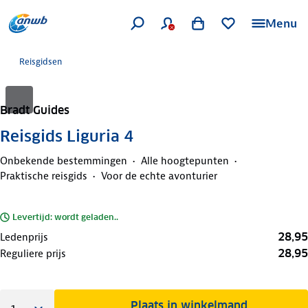
Menu
Reisgidsen
Bradt Guides
Reisgids Liguria 4
Onbekende bestemmingen
Alle hoogtepunten
Praktische reisgids
Voor de echte avonturier
Levertijd: wordt geladen..
28,95
Ledenprijs
28,95
Reguliere prijs
Plaats in winkelmand