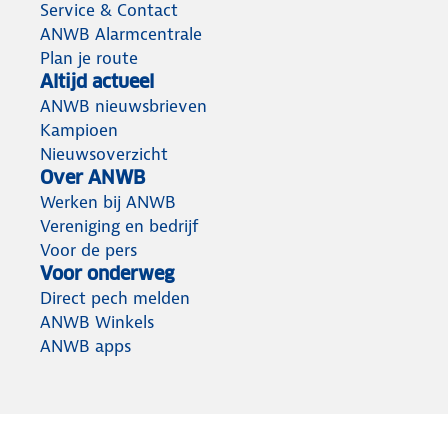
Service & Contact
ANWB Alarmcentrale
Plan je route
Altijd actueel
ANWB nieuwsbrieven
Kampioen
Nieuwsoverzicht
Over ANWB
Werken bij ANWB
Vereniging en bedrijf
Voor de pers
Voor onderweg
Direct pech melden
ANWB Winkels
ANWB apps