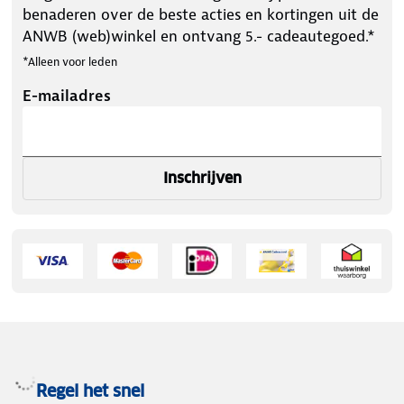
benaderen over de beste acties en kortingen uit de
ANWB (web)winkel en ontvang 5.- cadeautegoed.*
*Alleen voor leden
E-mailadres
Inschrijven
Regel het snel