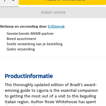
Alleen online
Verkoop en verzending door
62Damrak
Geselecteerde ANWB-partner
Breed assortiment
Snelle verwerking van je bestelling
Gratis verzending
Productinformatie
This thoroughly updated edition of Bradt's award-
winning guide to Liguria is the essential companion
to getting the most out of a visit to this beguiling
Italian region. Author Rosie Whitehouse has spent