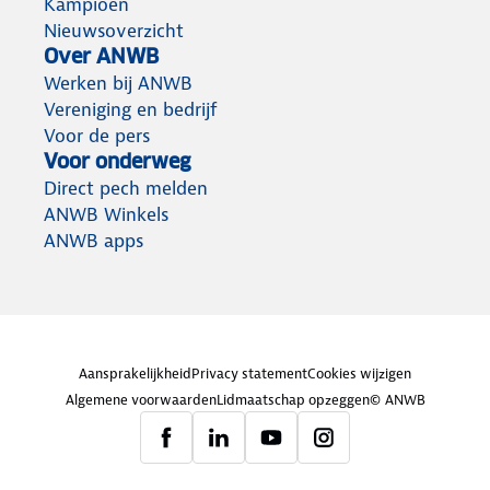
Kampioen
Nieuwsoverzicht
Over ANWB
Werken bij ANWB
Vereniging en bedrijf
Voor de pers
Voor onderweg
Direct pech melden
ANWB Winkels
ANWB apps
Aansprakelijkheid
Privacy statement
Cookies wijzigen
Algemene voorwaarden
Lidmaatschap opzeggen
© ANWB