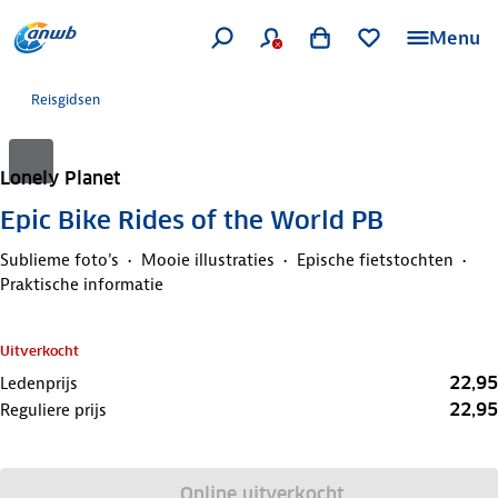
Menu
Reisgidsen
Lonely Planet
Epic Bike Rides of the World PB
Sublieme foto's
Mooie illustraties
Epische fietstochten
Praktische informatie
Uitverkocht
22,95
Ledenprijs
22,95
Reguliere prijs
Online uitverkocht