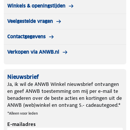
Winkels & openingstijden
Veelgestelde vragen
Contactgegevens
Verkopen via ANWB.nl
Nieuwsbrief
Ja, ik wil de ANWB Winkel nieuwsbrief ontvangen
en geef ANWB toestemming om mij per e-mail te
benaderen over de beste acties en kortingen uit de
ANWB (web)winkel en ontvang 5.- cadeautegoed.*
*Alleen voor leden
E-mailadres