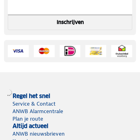
Inschrijven
Regel het snel
Service & Contact
ANWB Alarmcentrale
Plan je route
Altijd actueel
ANWB nieuwsbrieven