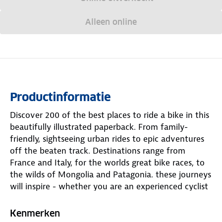
Alleen online
Productinformatie
Discover 200 of the best places to ride a bike in this
beautifully illustrated paperback. From family-
friendly, sightseeing urban rides to epic adventures
off the beaten track. Destinations range from
France and Italy, for the worlds great bike races, to
the wilds of Mongolia and Patagonia. these journeys
will inspire - whether you are an experienced cyclist
or just getting started. the book is organised by
continent. In the Americas LP joins a family
Kenmerken
bikepacking trip in Ecuador; LP pedals the Natchez